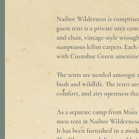
Naibor Wilderness is comprised 
guest tent is a private unit co
and chair, vintage-style wrough
sumptuous kilim carpets. Each e
with Cinnabar Green amenities 
The tents are nestled amongst a
bush and wildlife. The tents are
comfort, and airy openness that
As a separate camp from Main Na
mess tent at Naibor Wilderness 
It has been furnished in a mode