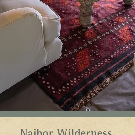
Naibor Wilderness