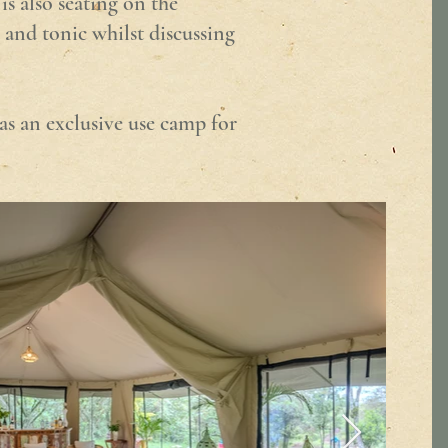
is also seating on the
 and tonic whilst discussing
as an exclusive use camp for