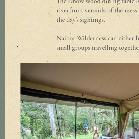
The Dhow wood dining table is t
riverfront veranda of the mess 
the day's sightings.
Naibor Wilderness can either b
small groups travelling togethe