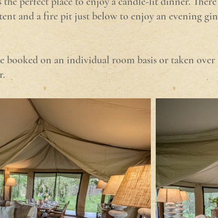
he perfect place to enjoy a candle-lit dinner. There 
tent and a fire pit just below to enjoy an evening gin
e booked on an individual room basis or taken over 
r.