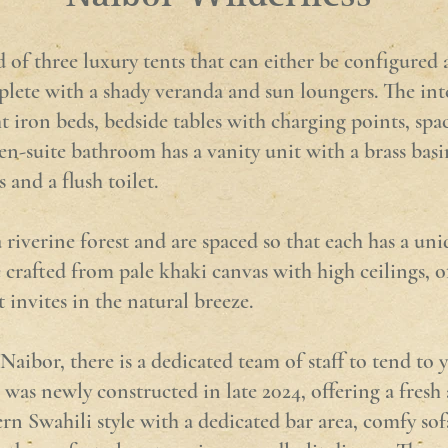
of three luxury tents that can either be configured 
mplete with a shady veranda and sun loungers. The int
t iron beds, bedside tables with charging points, sp
n-suite bathroom has a vanity unit with a brass basi
and a flush toilet.
 riverine forest and are spaced so that each has a un
 crafted from pale khaki canvas with high ceilings, of
 invites in the natural breeze.
ibor, there is a dedicated team of staff to tend to 
was newly constructed in late 2024, offering a fresh 
rn Swahili style with a dedicated bar area, comfy sof