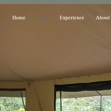
Home
Stay
Experience
About