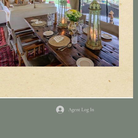
Agent Log In