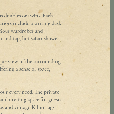
as doubles or twins. Each
eriors include a writing desk
acious wardrobes and
n and tap, hot safari shower
ique view of the surrounding
fering a sense of space,
your every need. The private
and inviting space for guests.
as and vintage Kilim rugs.