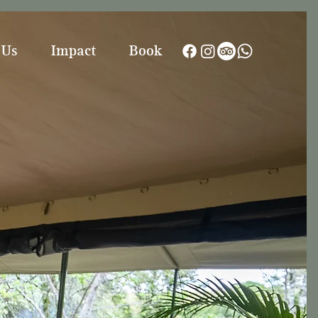
 Us
Impact
Book