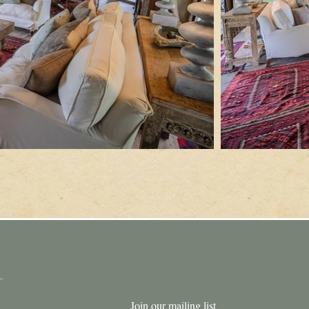
Join our mailing list